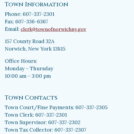
Town Information
Phone: 607-337-2301
Fax: 607-336-6367
Email:
clerk@townofnorwichny.gov
157 County Road 32A
Norwich, New York 13815
Office Hours:
Monday – Thursday
10:00 am – 3:00 pm
Town Contacts
Town Court/Fine Payments: 607-337-2305
Town Clerk: 607-337-2301
Town Supervisor: 607-337-2302
Town Tax Collector: 607-337-2307