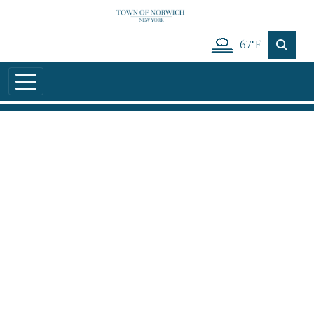
Skip to main content
67°F