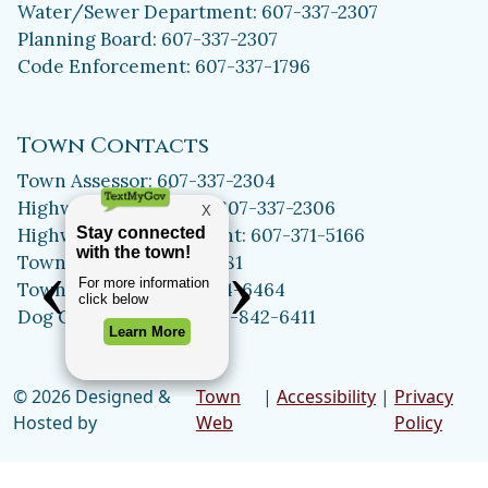
Water/Sewer Department: 607-337-2307
Planning Board: 607-337-2307
Code Enforcement: 607-337-1796
Town Contacts
Town Assessor: 607-337-2304
Highway Department: 607-337-2306
Highway Superintendent: 607-371-5166
Town Clerk: 607-371-5981
Town Historian: 607-334-6464
Dog Control Officer: 315-842-6411
© 2026 Designed &
Town
|
Accessibility
|
Privacy
Hosted by
Web
Policy