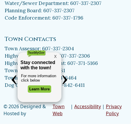
Water/Sewer Department: 607-337-2307
Planning Board: 607-337-2307
Code Enforcement: 607-337-1796
Town Contacts
Town Assessor: 607-337-2304
Highway Department: 607-337-2306
Highway Superintendent: 607-371-5166
Town Clerk: 607-371-5981
Town Historian: 607-334-6464
Dog Control Officer: 315-842-6411
© 2026 Designed &
Town
|
Accessibility
|
Privacy
Hosted by
Web
Policy