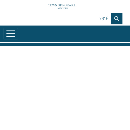
Skip to main content
79°F