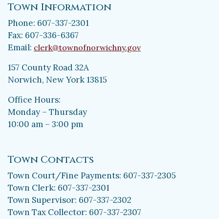
Town Information
Phone: 607-337-2301
Fax: 607-336-6367
Email:
clerk@townofnorwichny.gov
157 County Road 32A
Norwich, New York 13815
Office Hours:
Monday – Thursday
10:00 am – 3:00 pm
Town Contacts
Town Court/Fine Payments: 607-337-2305
Town Clerk: 607-337-2301
Town Supervisor: 607-337-2302
Town Tax Collector: 607-337-2307