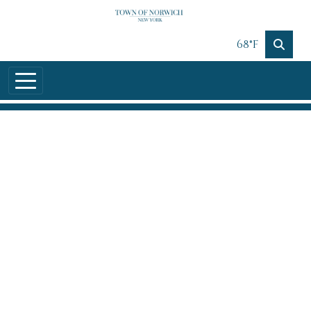
Skip to main content
68°F