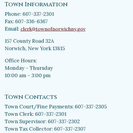
Town Information
Phone: 607-337-2301
Fax: 607-336-6367
Email:
clerk@townofnorwichny.gov
157 County Road 32A
Norwich, New York 13815
Office Hours:
Monday – Thursday
10:00 am – 3:00 pm
Town Contacts
Town Court/Fine Payments: 607-337-2305
Town Clerk: 607-337-2301
Town Supervisor: 607-337-2302
Town Tax Collector: 607-337-2307