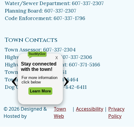
Water/Sewer Department: 607-337-2307
Planning Board: 607-337-2307
Code Enforcement: 607-337-1796
Town Contacts
Town Assessor: 607-337-2304
Highway Department: 607-337-2306
Highway Superintendent: 607-371-5166
Town Clerk: 607-371-5981
Town Historian: 607-334-6464
Dog Control Officer: 315-842-6411
© 2026 Designed &
Town
|
Accessibility
|
Privacy
Hosted by
Web
Policy