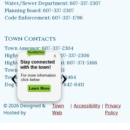
Water/Sewer Department: 607-337-2307
Planning Board: 607-337-2307
Code Enforcement: 607-337-1796
Town Contacts
Town Assessor: 607-337-2304
Highway Department: 607-337-2306
Highway Superintendent: 607-371-5166
Town Clerk: 607-371-5981
Town Historian: 607-334-6464
Dog Control Officer: 315-842-6411
© 2026 Designed &
Town
|
Accessibility
|
Privacy
Hosted by
Web
Policy