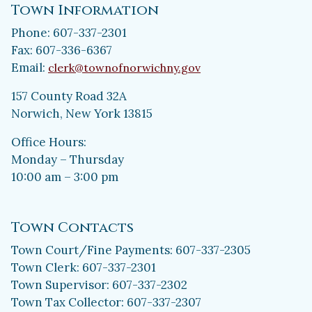
Town Information
Phone: 607-337-2301
Fax: 607-336-6367
Email:
clerk@townofnorwichny.gov
157 County Road 32A
Norwich, New York 13815
Office Hours:
Monday – Thursday
10:00 am – 3:00 pm
Town Contacts
Town Court/Fine Payments: 607-337-2305
Town Clerk: 607-337-2301
Town Supervisor: 607-337-2302
Town Tax Collector: 607-337-2307