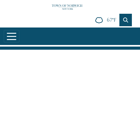
Skip to main content
67°F