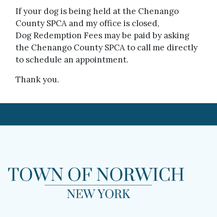
If your dog is being held at the Chenango
County SPCA and my office is closed,
Dog Redemption Fees may be paid by asking
the Chenango County SPCA to call me directly
to schedule an appointment.
Thank you.