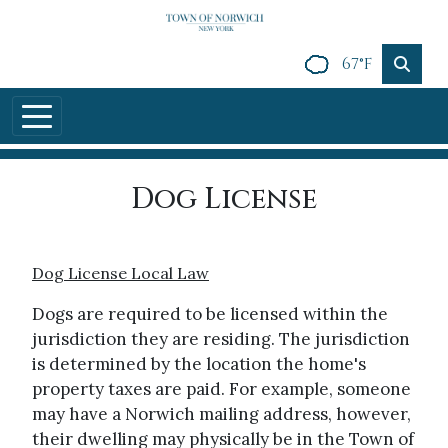
Skip to main content
67°F
Dog License
Dog License Local Law
Dogs are required to be licensed within the
jurisdiction they are residing. The jurisdiction
is determined by the location the home's
property taxes are paid. For example, someone
may have a Norwich mailing address, however,
their dwelling may physically be in the Town of