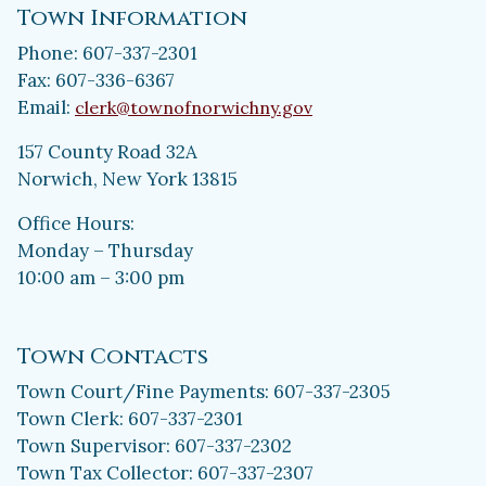
Town Information
Phone: 607-337-2301
Fax: 607-336-6367
Email:
clerk@townofnorwichny.gov
157 County Road 32A
Norwich, New York 13815
Office Hours:
Monday – Thursday
10:00 am – 3:00 pm
Town Contacts
Town Court/Fine Payments: 607-337-2305
Town Clerk: 607-337-2301
Town Supervisor: 607-337-2302
Town Tax Collector: 607-337-2307