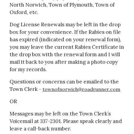
North Norwich, Town of Plymouth, Town of
Oxford, etc.
Dog License Renewals may be left in the drop
box for your convenience. If the Rabies on file
has expired (indicated on your renewal form),
you may leave the current Rabies Certificate in
the drop box with the renewal form and I will
mail it back to you after making a photo copy
for my records.
Questions or concerns can be emailed to the
Town Clerk -
townofnorwich@roadrunner.com
OR
Messages may be left on the Town Clerk’s
Voicemail at 337-2301. Please speak clearly and
leave a call-back number.