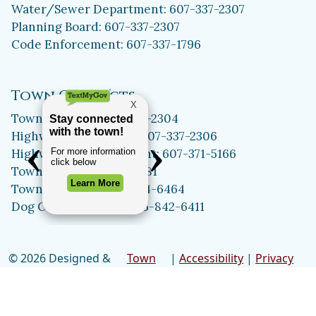
Water/Sewer Department: 607-337-2307
Planning Board: 607-337-2307
Code Enforcement: 607-337-1796
Town Contacts
Town Assessor: 607-337-2304
Highway Department: 607-337-2306
Highway Superintendent: 607-371-5166
Town Clerk: 607-371-5981
Town Historian: 607-334-6464
Dog Control Officer: 315-842-6411
© 2026 Designed &
Town
|
Accessibility
|
Privacy
Hosted by
Web
Policy